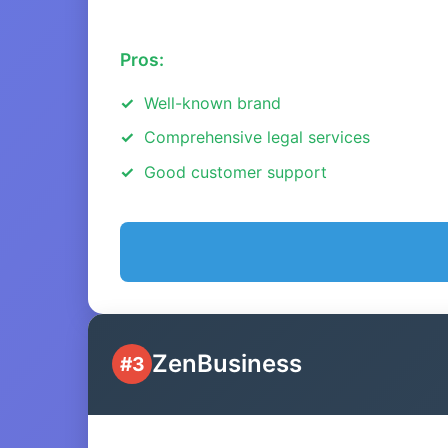
Pros:
Well-known brand
Comprehensive legal services
Good customer support
ZenBusiness
#3