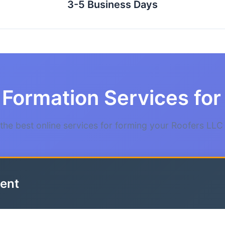
3-5 Business Days
Formation Services for 
he best online services for forming your Roofers LLC i
ent