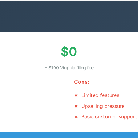
$0
+ $100 Virginia filing fee
Cons:
Limited features
Upselling pressure
Basic customer support