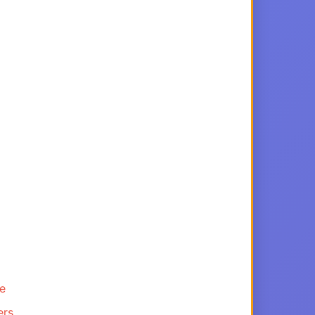
ce
ers