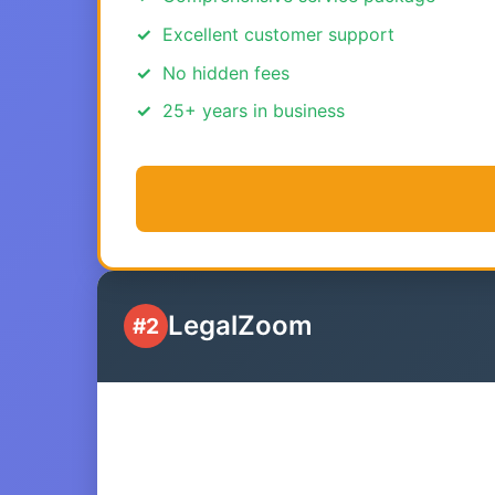
Excellent customer support
No hidden fees
25+ years in business
LegalZoom
#2