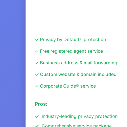
✓ Privacy by Default® protection
✓ Free registered agent service
✓ Business address & mail forwarding
✓ Custom website & domain included
✓ Corporate Guide® service
Pros:
Industry-leading privacy protection
Comprehensive service package