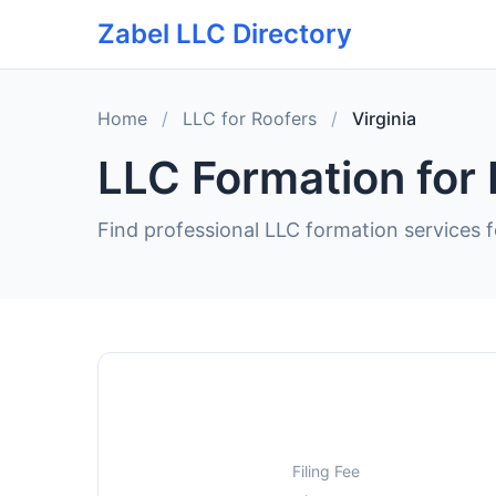
Zabel LLC Directory
Home
/
LLC for Roofers
/
Virginia
LLC Formation for 
Find professional LLC formation services fo
Filing Fee