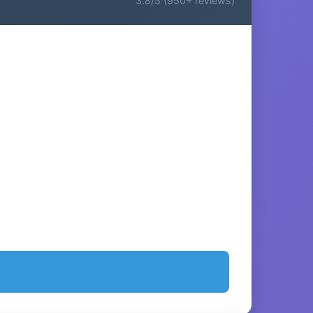
3.8/5 (950+ reviews)