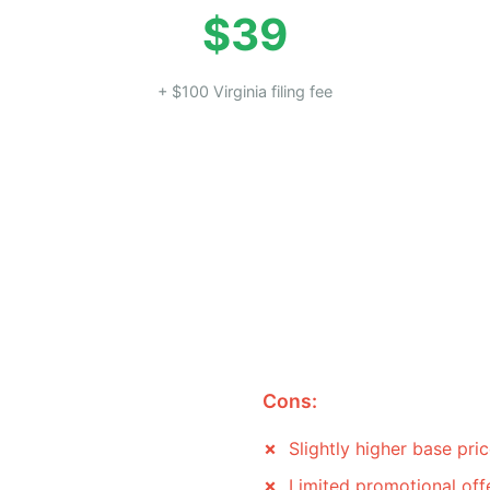
$39
+ $100 Virginia filing fee
Cons:
Slightly higher base pri
Limited promotional off