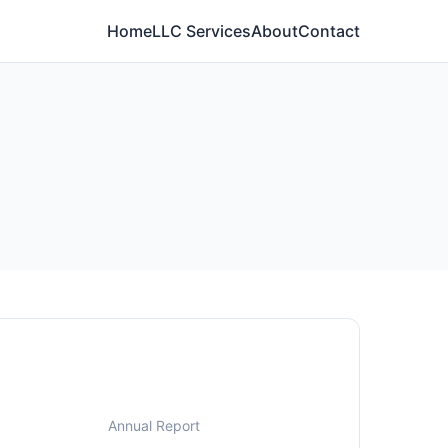
Home
LLC Services
About
Contact
Annual Report