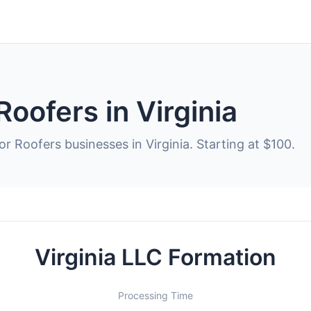
Roofers in Virginia
r Roofers businesses in Virginia. Starting at $100.
Virginia LLC Formation
Processing Time