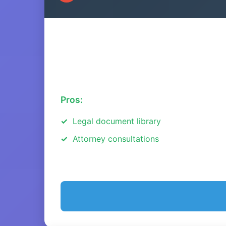
Pros:
Legal document library
Attorney consultations