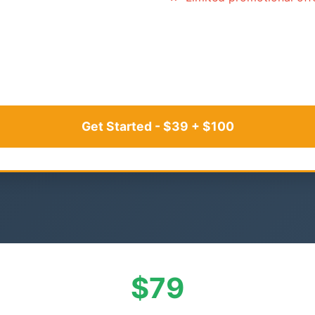
Get Started - $39 + $100
$79