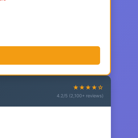
★★★★☆
4.2/5 (2,100+ reviews)