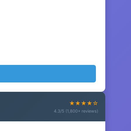
★★★★☆
4.3/5 (1,800+ reviews)