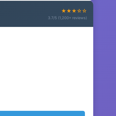
★★★☆☆
3.7/5 (1,200+ reviews)