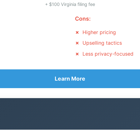
+ $100 Virginia filing fee
Cons:
Higher pricing
Upselling tactics
Less privacy-focused
Learn More