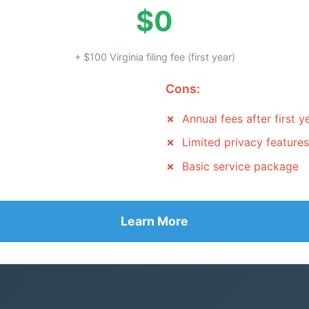
$0
+ $100 Virginia filing fee (first year)
Cons:
Annual fees after first y
Limited privacy features
Basic service package
Learn More