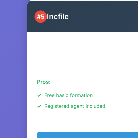
Incfile
#5
Pros:
Free basic formation
Registered agent included