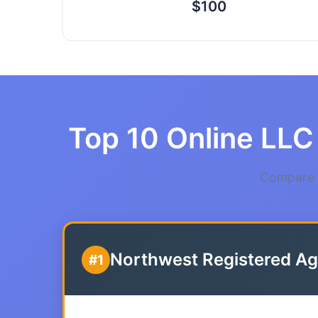
$100
Top 10 Online LLC 
Compare t
Northwest Registered Ag
#1