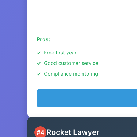
Pros:
Free first year
Good customer service
Compliance monitoring
Rocket Lawyer
#4