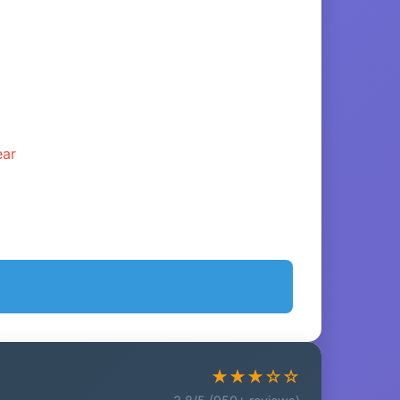
ear
★★★☆☆