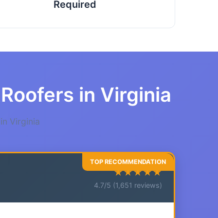
Required
Roofers in Virginia
n Virginia
★★★★★
4.7/5 (1,651 reviews)