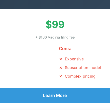
$99
+ $100 Virginia filing fee
Cons:
Expensive
Subscription model
Complex pricing
Learn More