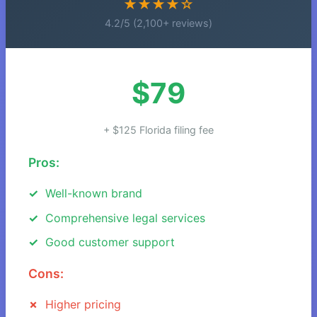
★★★★☆
4.2/5 (2,100+ reviews)
$79
+ $125 Florida filing fee
Pros:
Well-known brand
Comprehensive legal services
Good customer support
Cons:
Higher pricing