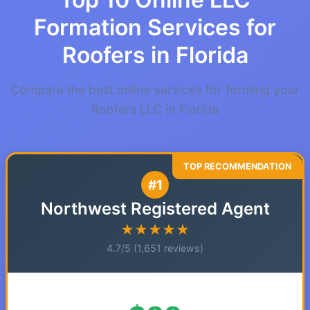
Formation Services for
Roofers in Florida
Compare the best online services for forming your
Roofers LLC in Florida
#1
Northwest Registered Agent
★★★★★
4.7/5 (1,651 reviews)