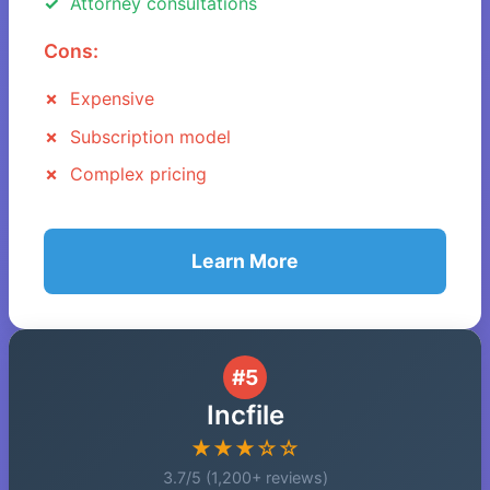
Attorney consultations
Cons:
Expensive
Subscription model
Complex pricing
Learn More
#5
Incfile
★★★☆☆
3.7/5 (1,200+ reviews)