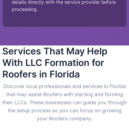
details directly with the service provider before
proceeding.
Services That May Help
With LLC Formation for
Roofers in Florida
Discover local professionals and services in Florida
that may assist Roofers with starting and forming
their LLCs. These businesses can guide you through
the setup process so you can focus on growing
your Roofers company.