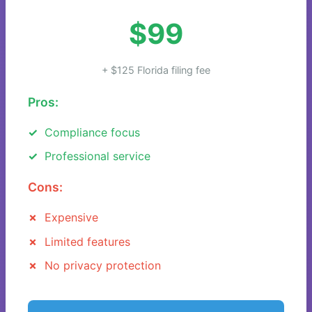
$99
+ $125 Florida filing fee
Pros:
Compliance focus
Professional service
Cons:
Expensive
Limited features
No privacy protection