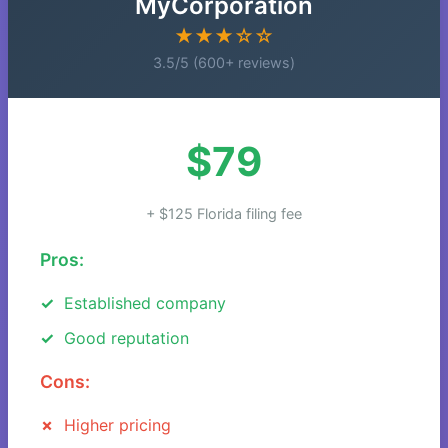
MyCorporation
★★★☆☆
3.5/5 (600+ reviews)
$79
+ $125 Florida filing fee
Pros:
Established company
Good reputation
Cons:
Higher pricing