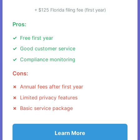
+ $125 Florida filing fee (first year)
Pros:
Free first year
Good customer service
Compliance monitoring
Cons:
Annual fees after first year
Limited privacy features
Basic service package
Learn More