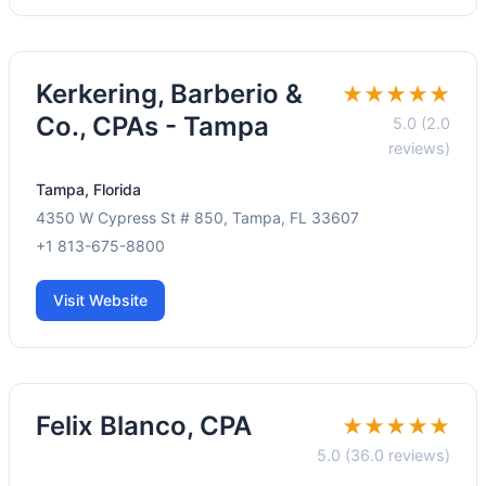
Kerkering, Barberio &
★★★★★
Co., CPAs - Tampa
5.0 (2.0
reviews)
Tampa, Florida
4350 W Cypress St # 850, Tampa, FL 33607
+1 813-675-8800
Visit Website
Felix Blanco, CPA
★★★★★
5.0 (36.0 reviews)