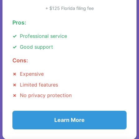
+ $125 Florida filing fee
Pros:
Professional service
Good support
Cons:
Expensive
Limited features
No privacy protection
Learn More