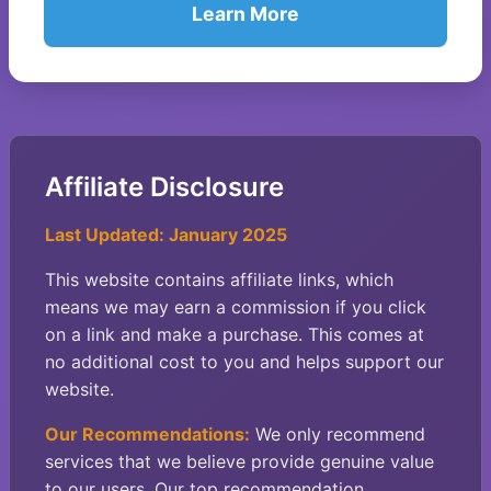
Learn More
Affiliate Disclosure
Last Updated: January 2025
This website contains affiliate links, which
means we may earn a commission if you click
on a link and make a purchase. This comes at
no additional cost to you and helps support our
website.
Our Recommendations:
We only recommend
services that we believe provide genuine value
to our users. Our top recommendation,