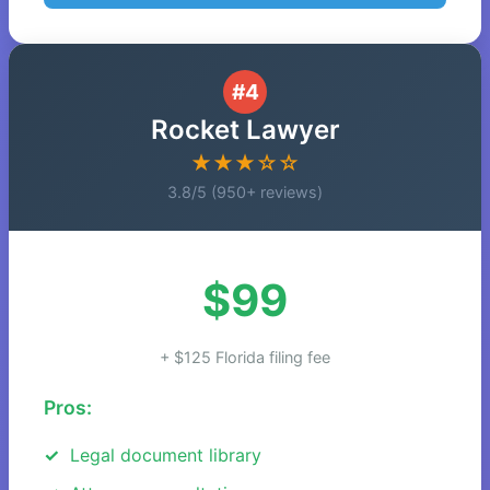
#4
Rocket Lawyer
★★★☆☆
3.8/5 (950+ reviews)
$99
+ $125 Florida filing fee
Pros:
Legal document library