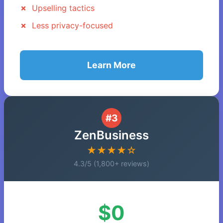
Upselling tactics
Less privacy-focused
Learn More
#3
ZenBusiness
★★★★☆
4.3/5 (1,800+ reviews)
$0