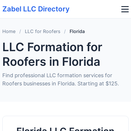
Zabel LLC Directory
Home
/
LLC for Roofers
/
Florida
LLC Formation for
Roofers in Florida
Find professional LLC formation services for
Roofers businesses in Florida. Starting at $125.