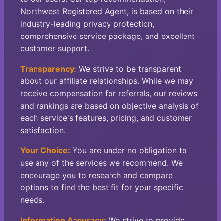
Northwest Registered Agent, is based on their
industry-leading privacy protection,
comprehensive service package, and excellent
customer support.
Transparency:
We strive to be transparent
about our affiliate relationships. While we may
receive compensation for referrals, our reviews
and rankings are based on objective analysis of
each service's features, pricing, and customer
satisfaction.
Your Choice:
You are under no obligation to
use any of the services we recommend. We
encourage you to research and compare
options to find the best fit for your specific
needs.
Information Accuracy:
We strive to provide