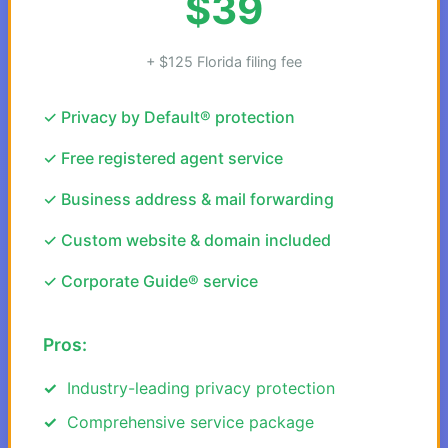
$39
+ $125 Florida filing fee
✓ Privacy by Default® protection
✓ Free registered agent service
✓ Business address & mail forwarding
✓ Custom website & domain included
✓ Corporate Guide® service
Pros:
Industry-leading privacy protection
Comprehensive service package