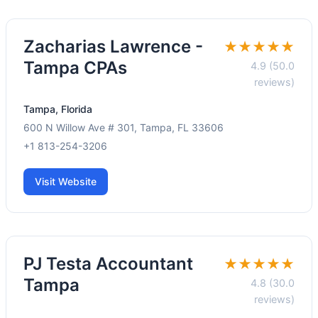
Zacharias Lawrence -
★★★★★
Tampa CPAs
4.9 (50.0
reviews)
Tampa, Florida
600 N Willow Ave # 301, Tampa, FL 33606
+1 813-254-3206
Visit Website
PJ Testa Accountant
★★★★★
Tampa
4.8 (30.0
reviews)