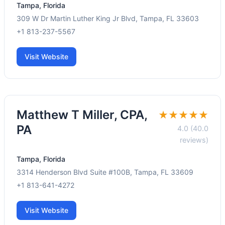
Tampa, Florida
309 W Dr Martin Luther King Jr Blvd, Tampa, FL 33603
+1 813-237-5567
Visit Website
Matthew T Miller, CPA,
★★★★★
PA
4.0 (40.0
reviews)
Tampa, Florida
3314 Henderson Blvd Suite #100B, Tampa, FL 33609
+1 813-641-4272
Visit Website