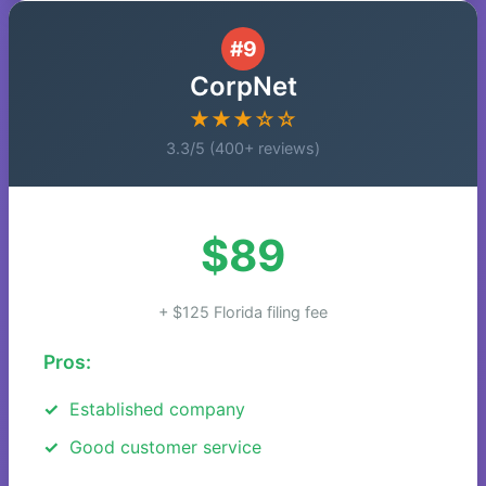
#9
CorpNet
★★★☆☆
3.3/5 (400+ reviews)
$89
+ $125 Florida filing fee
Pros:
Established company
Good customer service