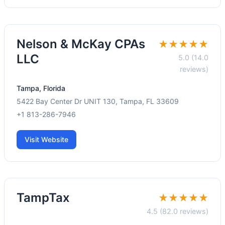
Nelson & McKay CPAs
★★★★★
LLC
5.0 (14.0
reviews)
Tampa, Florida
5422 Bay Center Dr UNIT 130, Tampa, FL 33609
+1 813-286-7946
Visit Website
TampTax
★★★★★
4.5 (82.0 reviews)