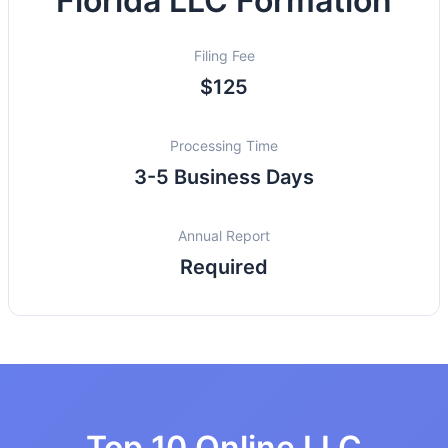
Florida LLC Formation
Filing Fee
$125
Processing Time
3-5 Business Days
Annual Report
Required
Top 10 Online LLC