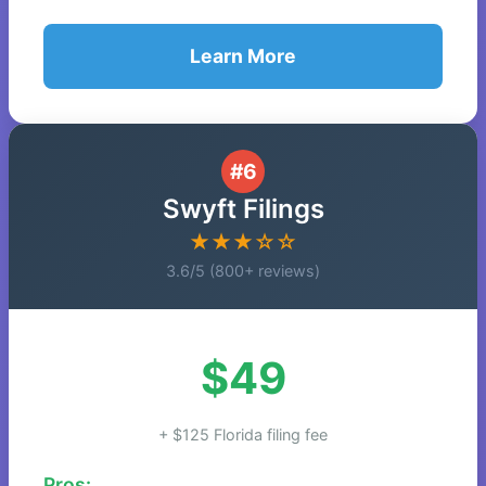
Learn More
#6
Swyft Filings
★★★☆☆
3.6/5 (800+ reviews)
$49
+ $125 Florida filing fee
Pros: