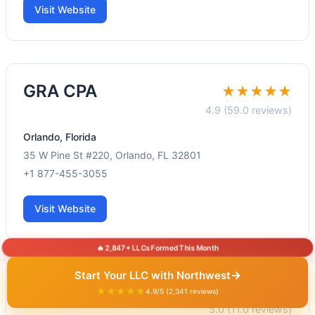
Visit Website
GRA CPA
★★★★★
4.9 (59.0 reviews)
Orlando, Florida
35 W Pine St #220, Orlando, FL 32801
+1 877-455-3055
Visit Website
🔥 2,847+ LLCs Formed This Month
→
Start Your LLC with Northwest
Kuberneo CPA
★★★★★
★★★★★
4.9/5 (2,341 reviews)
5.0 (11.0 reviews)