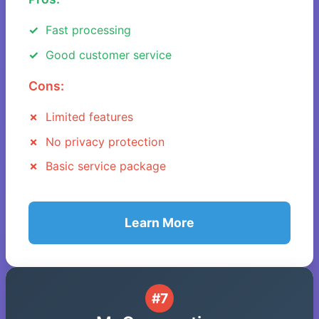
Fast processing
Good customer service
Cons:
Limited features
No privacy protection
Basic service package
Learn More
#7