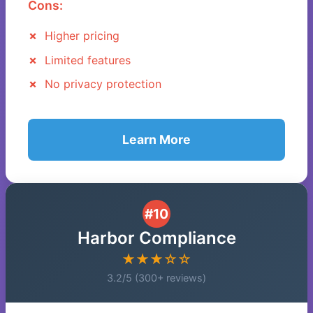
Cons:
Higher pricing
Limited features
No privacy protection
Learn More
#10
Harbor Compliance
★★★☆☆
3.2/5 (300+ reviews)