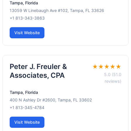
Tampa, Florida
13059 W Linebaugh Ave #102, Tampa, FL 33626
+1 813-343-3863
Visit Website
Peter J. Freuler &
★★★★★
Associates, CPA
5.0 (51.0
reviews)
Tampa, Florida
400 N Ashley Dr #2600, Tampa, FL 33602
+1 813-345-4784
Visit Website