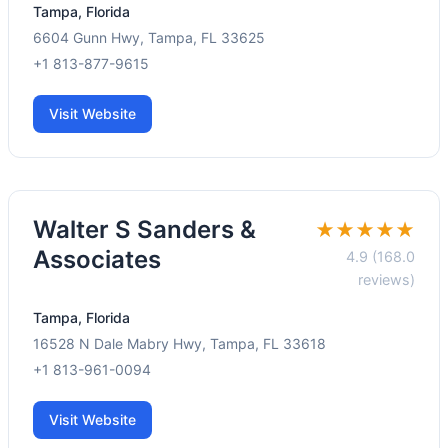
Tampa, Florida
6604 Gunn Hwy, Tampa, FL 33625
+1 813-877-9615
Visit Website
Walter S Sanders &
★★★★★
Associates
4.9 (168.0
reviews)
Tampa, Florida
16528 N Dale Mabry Hwy, Tampa, FL 33618
+1 813-961-0094
Visit Website