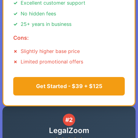
Excellent customer support
No hidden fees
25+ years in business
Cons:
Slightly higher base price
Limited promotional offers
Get Started - $39 + $125
#2
LegalZoom