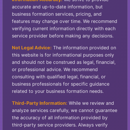
accurate and up-to-date information, but
business formation services, pricing, and
features may change over time. We recommend
verifying current information directly with each
service provider before making any decisions.
Not Legal Advice:
The information provided on
this website is for informational purposes only
and should not be construed as legal, financial,
or professional advice. We recommend
consulting with qualified legal, financial, or
business professionals for specific guidance
related to your business formation needs.
Third-Party Information:
While we review and
analyze services carefully, we cannot guarantee
the accuracy of all information provided by
third-party service providers. Always verify