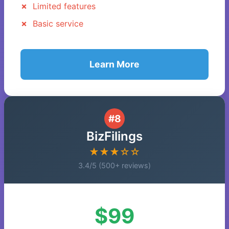
Limited features
Basic service
Learn More
#8
BizFilings
★★★☆☆
3.4/5 (500+ reviews)
$99