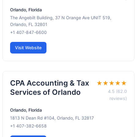
Orlando, Florida
The Angebilt Building, 37 N Orange Ave UNIT 519,
Orlando, FL 32801
+1 407-847-6600
Visit Website
CPA Accounting & Tax
★★★★★
Services of Orlando
4.5 (62.0
reviews)
Orlando, Florida
1813 N Dean Rd #104, Orlando, FL 32817
+1 407-382-6658