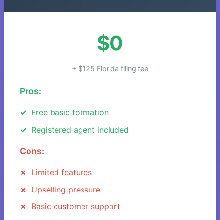
$0
+ $125 Florida filing fee
Pros:
Free basic formation
Registered agent included
Cons:
Limited features
Upselling pressure
Basic customer support