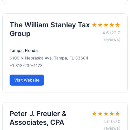
The William Stanley Tax
★★★★★
Group
4.6 (22.0
reviews)
Tampa, Florida
6100 N Nebraska Ave, Tampa, FL 33604
+1 813-239-1173
Visit Website
Peter J. Freuler &
★★★★★
Associates, CPA
4.9 (57.0
reviews)